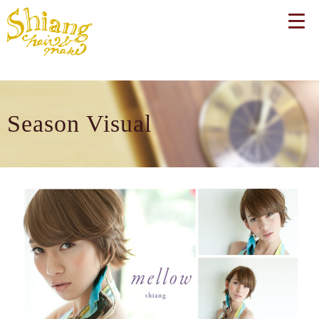
Season Visual